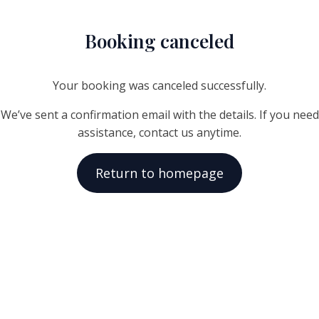
Booking canceled
Your booking was canceled successfully.
We’ve sent a confirmation email with the details. If you need
assistance, contact us anytime.
Return to homepage