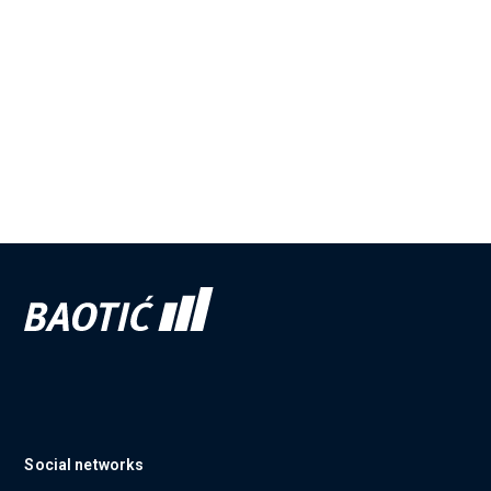
Social networks