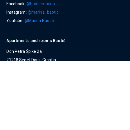
Facebook:
@baoticmarina
Instagram:
@marina_baotic
Youtube:
@Marina Baotić
Apartments and rooms Baotić
Don Petra Špike 2a
21218 Seget Donji, Croatia
Tel:
00385 (0) 21 / 798 186
Mob:
00385 (0) 91 / 280 00 12
E-mail:
apartments@marinabaotic.com
Villas Baotić
Ulica hrvatskih žrtava 410
21218 Seget Donji, Croatia