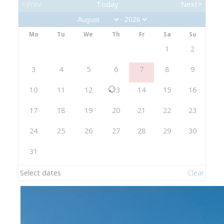
<Prev
Today
Next>
Mo
Tu
We
Th
Fr
Sa
Su
1
2
3
4
5
6
7
8
9
10
11
12
13
14
15
16
17
18
19
20
21
22
23
24
25
26
27
28
29
30
31
Select dates
Clear