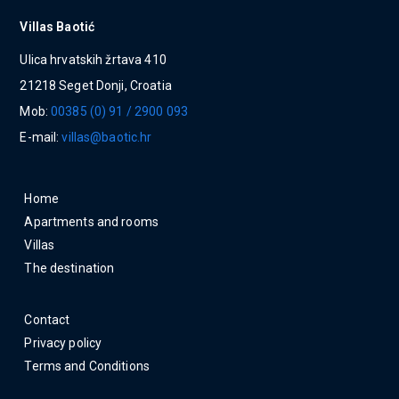
Villas Baotić
Ulica hrvatskih žrtava 410
21218 Seget Donji, Croatia
Mob:
00385 (0) 91 / 2900 093
E-mail:
villas@baotic.hr
Home
Apartments and rooms
Villas
The destination
Contact
Privacy policy
Terms and Conditions