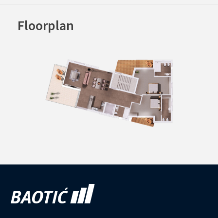
Floorplan