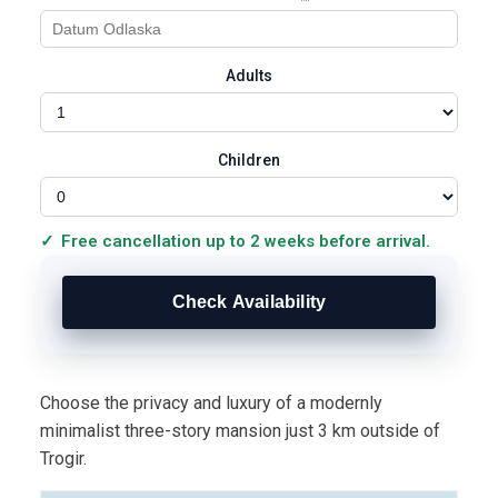
Adults
Children
Free cancellation up to 2 weeks before arrival.
Choose the privacy and luxury of a modernly
minimalist three-story mansion just 3 km outside of
Trogir.