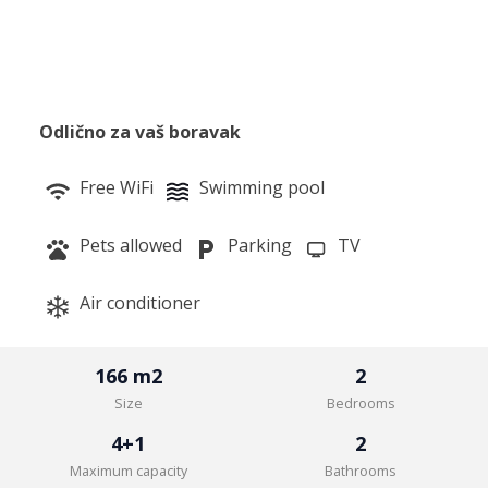
Odlično za vaš boravak
Free WiFi
Swimming pool
Pets allowed
Parking
TV
Air conditioner
166 m2
2
Size
Bedrooms
4+1
2
Maximum capacity
Bathrooms