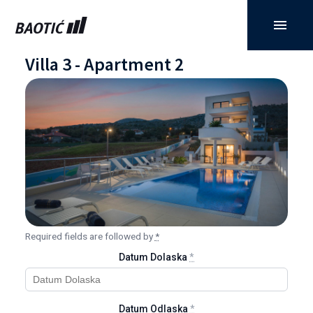
Villa 3 - Apartment 2
Required fields are followed by
*
Datum Dolaska
*
Datum Odlaska
*