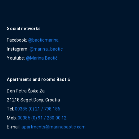
Social networks
Facebook:
@baoticmarina
Instagram:
@marina_baotic
Youtube:
@Marina Baotić
Apartments and rooms Baotić
Don Petra Špike 2a
21218 Seget Donji, Croatia
Tel:
00385 (0) 21 / 798 186
Mob:
00385 (0) 91 / 280 00 12
E-mail:
apartments@marinabaotic.com