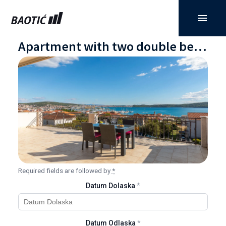
Apartment with two double bedrooms, balcony, and sea view
Required fields are followed by
*
Datum Dolaska
*
Datum Odlaska
*