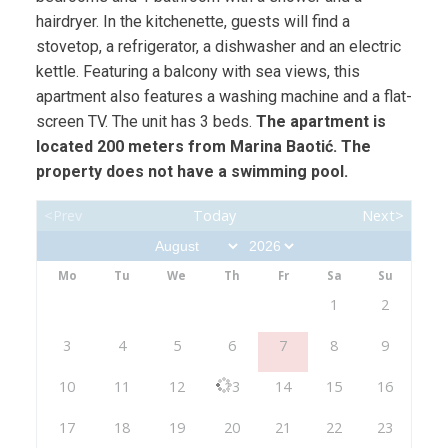
hairdryer. In the kitchenette, guests will find a
stovetop, a refrigerator, a dishwasher and an electric
kettle. Featuring a balcony with sea views, this
apartment also features a washing machine and a flat-
screen TV. The unit has 3 beds.
The apartment is
located 200 meters from Marina Baotić. The
property does not have a swimming pool.
<Prev
Today
Next>
Mo
Tu
We
Th
Fr
Sa
Su
1
2
3
4
5
6
7
8
9
10
11
12
13
14
15
16
17
18
19
20
21
22
23