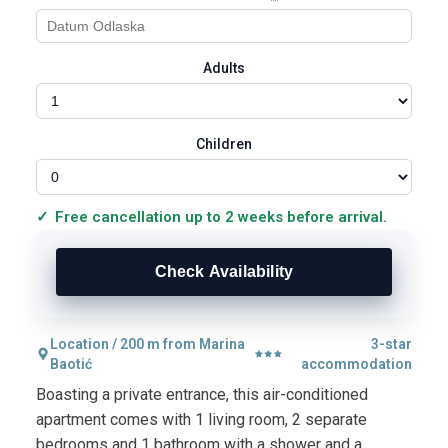
Adults
Children
Free cancellation up to 2 weeks before arrival.
Location / 200 m from Marina
3-star
Baotić
accommodation
Boasting a private entrance, this air-conditioned
apartment comes with 1 living room, 2 separate
bedrooms and 1 bathroom with a shower and a