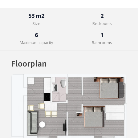
53 m2
2
Size
Bedrooms
6
1
Maximum capacity
Bathrooms
Floorplan