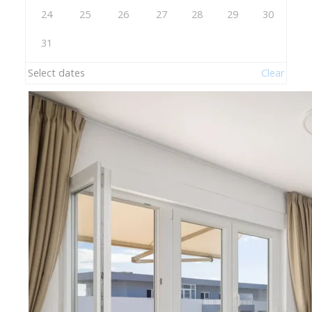
24
25
26
27
28
29
30
31
Select dates
Clear