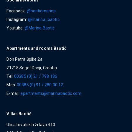
Social networks
Facebook:
@baoticmarina
Instagram:
@marina_baotic
Youtube:
@Marina Baotić
Apartments and rooms Baotić
Don Petra Špike 2a
21218 Seget Donji, Croatia
Tel:
00385 (0) 21 / 798 186
Mob:
00385 (0) 91 / 280 00 12
E-mail:
apartments@marinabaotic.com
Villas Baotić
Ulica hrvatskih žrtava 410