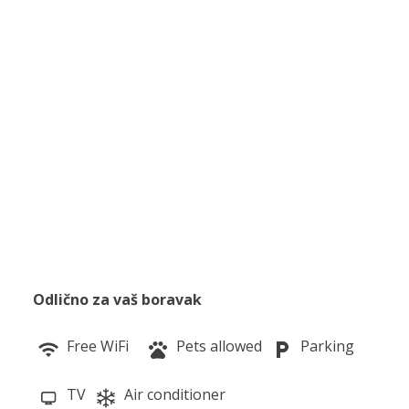
Odlično za vaš boravak
Free WiFi
Pets allowed
Parking
TV
Air conditioner