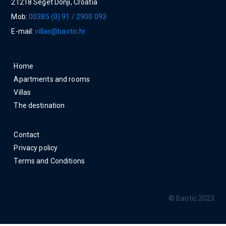
21218 Seget Donji, Croatia
Mob:
00385 (0) 91 / 2900 093
E-mail:
villas@baotic.hr
Home
Apartments and rooms
Villas
The destination
Contact
Privacy policy
Terms and Conditions
© Baotić 2023